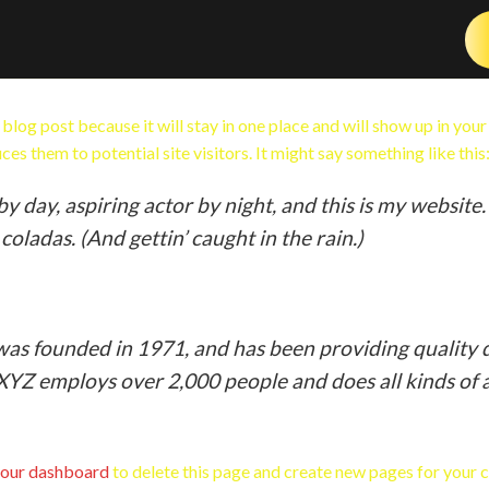
a blog post because it will stay in one place and will show up in you
es them to potential site visitors. It might say something like this
y day, aspiring actor by night, and this is my website. 
coladas. (And gettin’ caught in the rain.)
 founded in 1971, and has been providing quality d
 XYZ employs over 2,000 people and does all kinds o
our dashboard
to delete this page and create new pages for your 