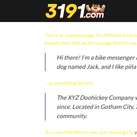
Skip
to
content
This is an example page. It’s different from 
people start with an About page that introduc
Hi there! I’m a bike messenger b
dog named Jack, and I like piña 
…or something like this:
The XYZ Doohickey Company was
since. Located in Gotham City,
community.
As a new WordPress user, you should go to
y