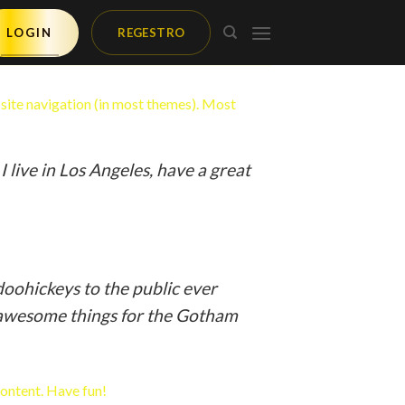
LOGIN
REGESTRO
r site navigation (in most themes). Most
:
I live in Los Angeles, have a great
oohickeys to the public ever
f awesome things for the Gotham
content. Have fun!